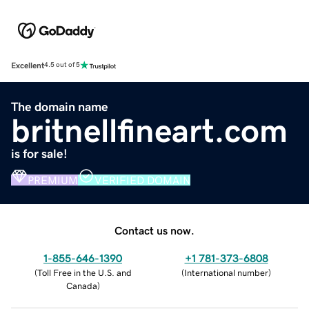
Excellent
4.5 out of 5
The domain name
britnellfineart.com
is for sale!
PREMIUM
VERIFIED DOMAIN
Contact us now.
1-855-646-1390
+1 781-373-6808
(
Toll Free in the U.S. and
(
International number
)
Canada
)