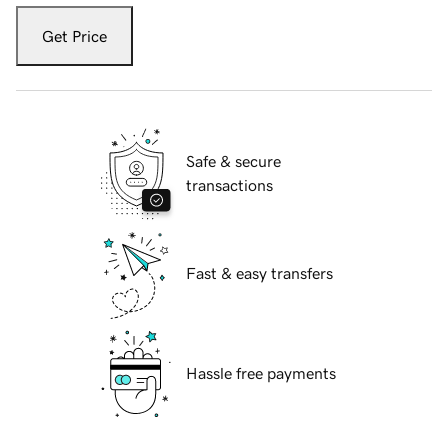
Get Price
Safe & secure
transactions
Fast & easy transfers
Hassle free payments