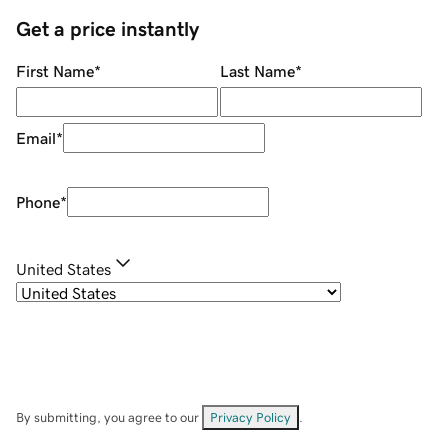
Get a price instantly
First Name
*
Last Name
*
Email
*
Phone
*
United States
By submitting, you agree to our
Privacy Policy
.